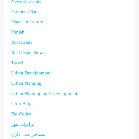
News & Events
Payment Plans
Places in Lahore
Punjab
Real Estate
Real Estate News
Travel
Urban Development
Urban Planning
Urban Planning and Development
Urdu Blogs
Zip Codes
پراپرٹی نیوز
سماجی ذمہ داری