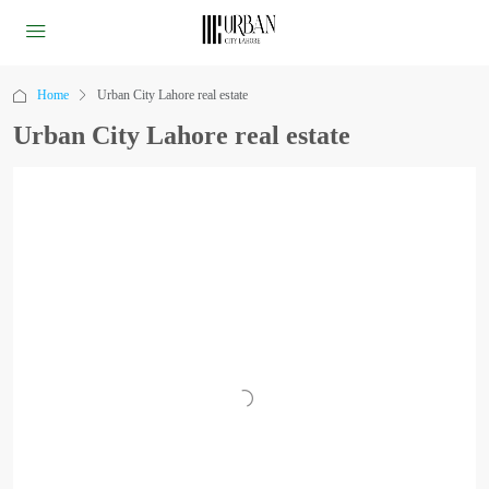
Home
Urban City Lahore real estate
Urban City Lahore real estate