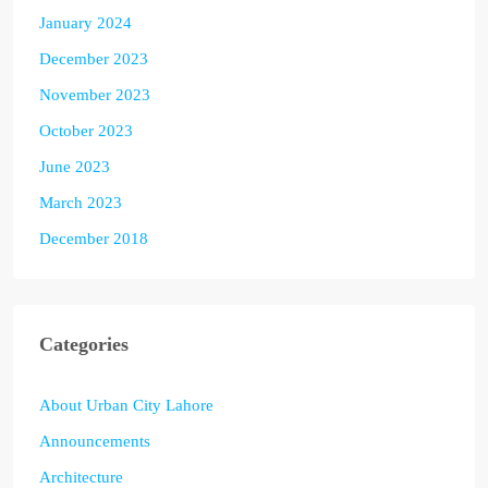
January 2024
December 2023
November 2023
October 2023
June 2023
March 2023
December 2018
Categories
About Urban City Lahore
Announcements
Architecture