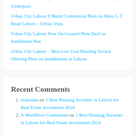
Underpass
Urban City Lahore 8 Marla Commercial Plots on Main G.T.
Road Lahore – Urban Vista
Urban City Lahore New On-Ground Plots Deal on
Installment Plan
Urban City Lahore – Best Low Cost Housing Society
Offering Plots on Installments in Lahore
Recent Comments
realestate
on
5 Best Housing Societies in Lahore for
Real Estate Investment 2024
A WordPress Commenter
on
5 Best Housing Societies
in Lahore for Real Estate Investment 2024