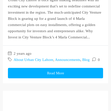
Urban City Lahore is once again making headlines with an
exciting new development that’s set to redefine commercial
investment in the region. The much-anticipated City Venture
Block is gearing up for a grand launch of 4 Marla
commercial plots on easy installments, offering a golden
opportunity for investors and entrepreneurs alike. Why
Invest in City Venture Block’s 4 Marla Commercial...
2 years ago
About Urban City Lahore
,
Announcements
,
Blog
0
Read More