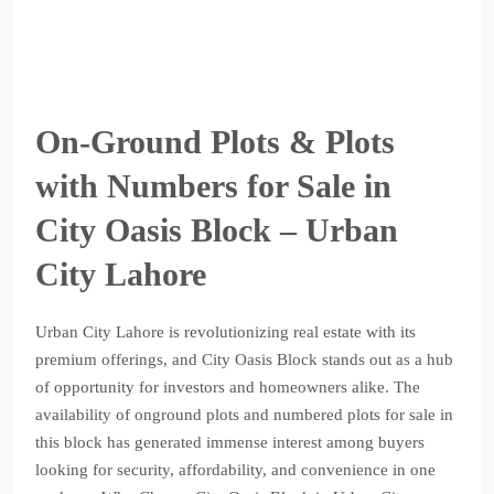
On-Ground Plots & Plots
with Numbers for Sale in
City Oasis Block – Urban
City Lahore
Urban City Lahore is revolutionizing real estate with its
premium offerings, and City Oasis Block stands out as a hub
of opportunity for investors and homeowners alike. The
availability of onground plots and numbered plots for sale in
this block has generated immense interest among buyers
looking for security, affordability, and convenience in one