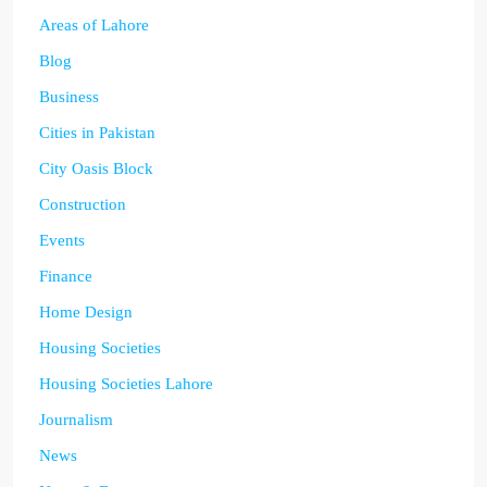
Areas of Lahore
Blog
Business
Cities in Pakistan
City Oasis Block
Construction
Events
Finance
Home Design
Housing Societies
Housing Societies Lahore
Journalism
News