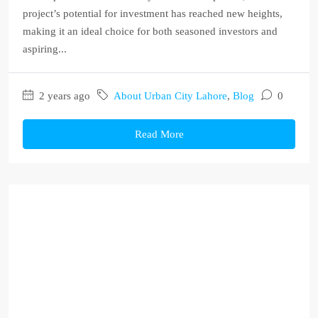
project’s potential for investment has reached new heights,
making it an ideal choice for both seasoned investors and
aspiring...
2 years ago
About Urban City Lahore
,
Blog
0
Read More