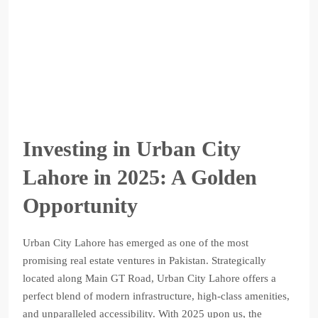
Investing in Urban City
Lahore in 2025: A Golden
Opportunity
Urban City Lahore has emerged as one of the most
promising real estate ventures in Pakistan. Strategically
located along Main GT Road, Urban City Lahore offers a
perfect blend of modern infrastructure, high-class amenities,
and unparalleled accessibility. With 2025 upon us, the