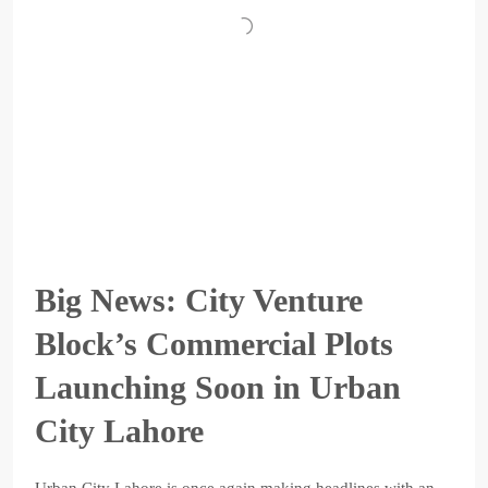
Big News: City Venture
Block’s Commercial Plots
Launching Soon in Urban
City Lahore