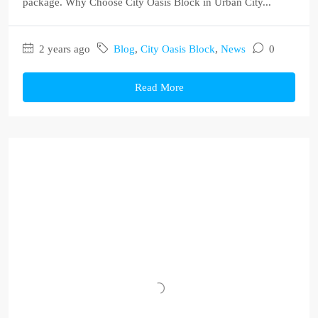
package. Why Choose City Oasis Block in Urban City...
2 years ago
Blog
,
City Oasis Block
,
News
0
Read More