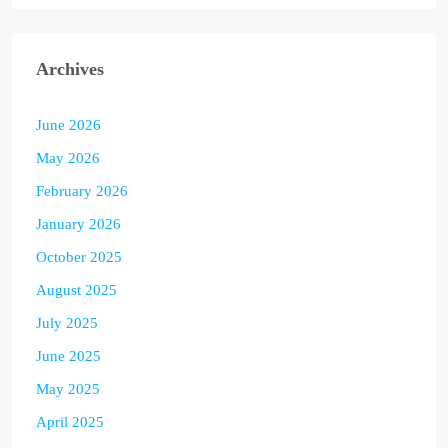
Archives
June 2026
May 2026
February 2026
January 2026
October 2025
August 2025
July 2025
June 2025
May 2025
April 2025