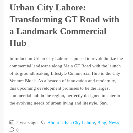
Urban City Lahore:
Transforming GT Road with
a Landmark Commercial
Hub
Introduction Urban City Lahore is poised to revolutionize the
commercial landscape along Main GT Road with the launch
of its groundbreaking Lifestyle Commercial Hub in the City
Venture Block. As a beacon of innovation and modernity,
this upcoming development promises to be the largest
commercial hub in the region, perfectly designed to cater to
the evolving needs of urban living and lifestyle. Stay...
2 years ago
About Urban City Lahore
,
Blog
,
News
0