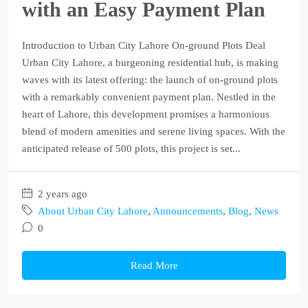
with an Easy Payment Plan
Introduction to Urban City Lahore On-ground Plots Deal
Urban City Lahore, a burgeoning residential hub, is making
waves with its latest offering: the launch of on-ground plots
with a remarkably convenient payment plan. Nestled in the
heart of Lahore, this development promises a harmonious
blend of modern amenities and serene living spaces. With the
anticipated release of 500 plots, this project is set...
2 years ago
About Urban City Lahore
,
Announcements
,
Blog
,
News
0
Read More