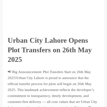
Urban City Lahore Opens
Plot Transfers on 26th May
2025
📢 Big Announcement: Plot Transfers Start on 26th May
2025!Urban City Lahore is proud to announce that the
official transfer process for plots will begin on 26th May
2025. This landmark achievement reflects the developer’s
commitment to transparency, timely development, and
customer-first delivery — all core values that set Urban City