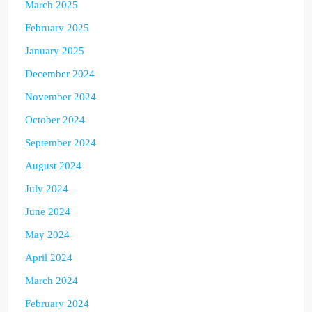
March 2025
February 2025
January 2025
December 2024
November 2024
October 2024
September 2024
August 2024
July 2024
June 2024
May 2024
April 2024
March 2024
February 2024