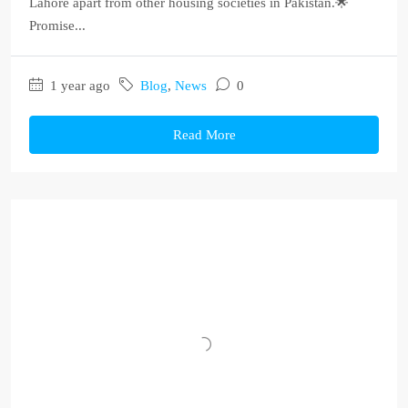
Lahore apart from other housing societies in Pakistan.🌟
Promise...
1 year ago
Blog
,
News
0
Read More