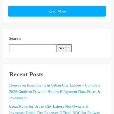
Read More
Search
Search
Recent Posts
Houses on Installments in Urban City Lahore – Complete
2026 Guide to Dawood Homes II Payment Plan, Prices &
Investment
Great News for Urban City Lahore Plot Owners &
Investors: Urban City Receives Official NOC for Railway