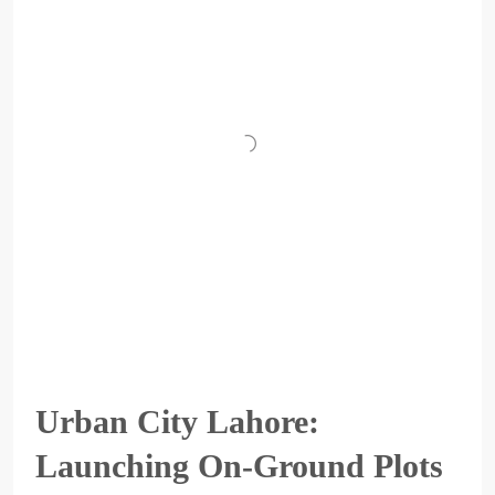
Urban City Lahore:
Launching On-Ground Plots