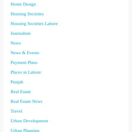
Home Design
Housing Societies
Housing Societies Lahore
Journalism
News
News & Events
Payment Plans
Places in Lahore
Punjab
Real Estate
Real Estate News
Travel
Urban Development
Urban Planning