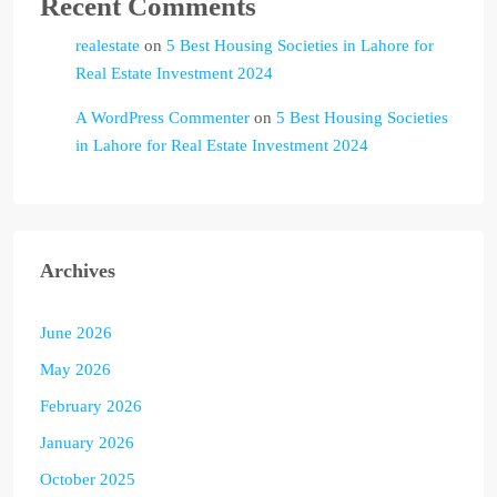
Recent Comments
realestate
on
5 Best Housing Societies in Lahore for
Real Estate Investment 2024
A WordPress Commenter
on
5 Best Housing Societies
in Lahore for Real Estate Investment 2024
Archives
June 2026
May 2026
February 2026
January 2026
October 2025