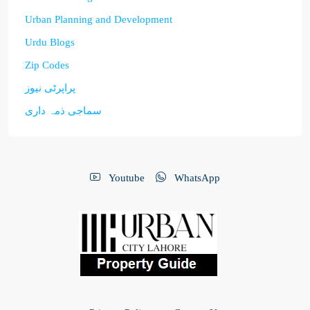
Urban Planning and Development
Urdu Blogs
Zip Codes
پراپرٹی نیوز
سماجی ذمہ داری
Youtube
WhatsApp