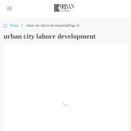
Home
urban city lahore development
(Page 2)
urban city lahore development