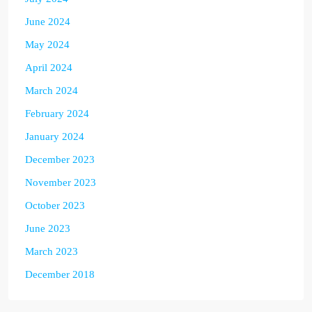
June 2024
May 2024
April 2024
March 2024
February 2024
January 2024
December 2023
November 2023
October 2023
June 2023
March 2023
December 2018