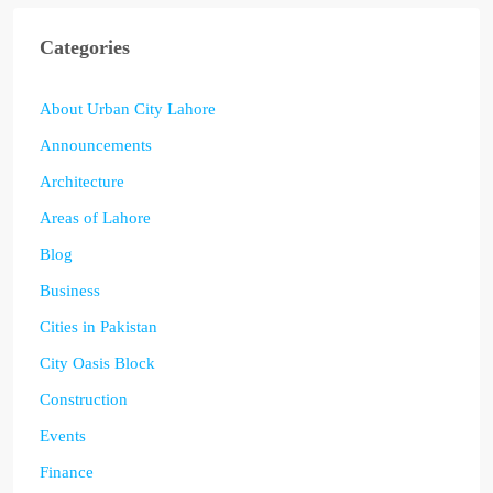
Categories
About Urban City Lahore
Announcements
Architecture
Areas of Lahore
Blog
Business
Cities in Pakistan
City Oasis Block
Construction
Events
Finance