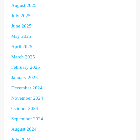
August 2025
July 2025
June 2025
May 2025
April 2025
March 2025
February 2025
January 2025
December 2024
November 2024
October 2024
September 2024
August 2024
July 2024