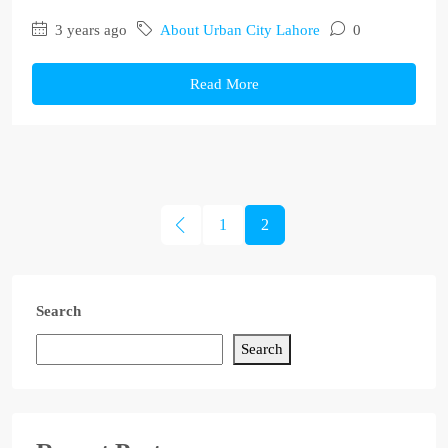
3 years ago
About Urban City Lahore
0
Read More
1
2
Search
Search