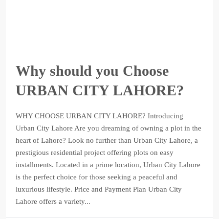
Why should you Choose
URBAN CITY LAHORE?
WHY CHOOSE URBAN CITY LAHORE? Introducing
Urban City Lahore Are you dreaming of owning a plot in the
heart of Lahore? Look no further than Urban City Lahore, a
prestigious residential project offering plots on easy
installments. Located in a prime location, Urban City Lahore
is the perfect choice for those seeking a peaceful and
luxurious lifestyle. Price and Payment Plan Urban City
Lahore offers a variety...