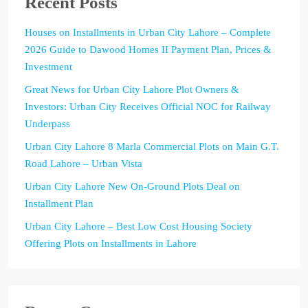
Recent Posts
Houses on Installments in Urban City Lahore – Complete
2026 Guide to Dawood Homes II Payment Plan, Prices &
Investment
Great News for Urban City Lahore Plot Owners &
Investors: Urban City Receives Official NOC for Railway
Underpass
Urban City Lahore 8 Marla Commercial Plots on Main G.T.
Road Lahore – Urban Vista
Urban City Lahore New On-Ground Plots Deal on
Installment Plan
Urban City Lahore – Best Low Cost Housing Society
Offering Plots on Installments in Lahore