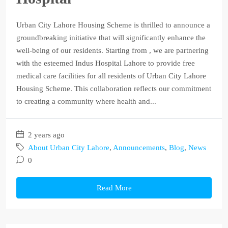
Urban City Lahore Housing Scheme is thrilled to announce a
groundbreaking initiative that will significantly enhance the
well-being of our residents. Starting from , we are partnering
with the esteemed Indus Hospital Lahore to provide free
medical care facilities for all residents of Urban City Lahore
Housing Scheme. This collaboration reflects our commitment
to creating a community where health and...
2 years ago
About Urban City Lahore
,
Announcements
,
Blog
,
News
0
Read More