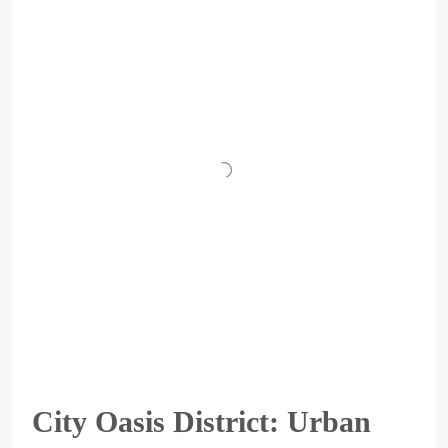
City Oasis District: Urban