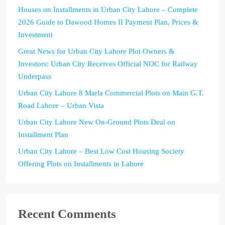
Houses on Installments in Urban City Lahore – Complete
2026 Guide to Dawood Homes II Payment Plan, Prices &
Investment
Great News for Urban City Lahore Plot Owners &
Investors: Urban City Receives Official NOC for Railway
Underpass
Urban City Lahore 8 Marla Commercial Plots on Main G.T.
Road Lahore – Urban Vista
Urban City Lahore New On-Ground Plots Deal on
Installment Plan
Urban City Lahore – Best Low Cost Housing Society
Offering Plots on Installments in Lahore
Recent Comments