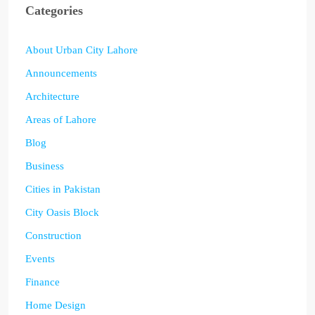
Categories
About Urban City Lahore
Announcements
Architecture
Areas of Lahore
Blog
Business
Cities in Pakistan
City Oasis Block
Construction
Events
Finance
Home Design