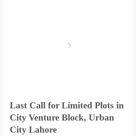
Last Call for Limited Plots in
City Venture Block, Urban
City Lahore