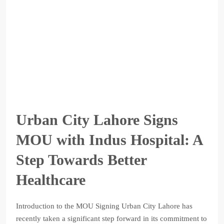
Urban City Lahore Signs
MOU with Indus Hospital: A
Step Towards Better
Healthcare
Introduction to the MOU Signing Urban City Lahore has
recently taken a significant step forward in its commitment to