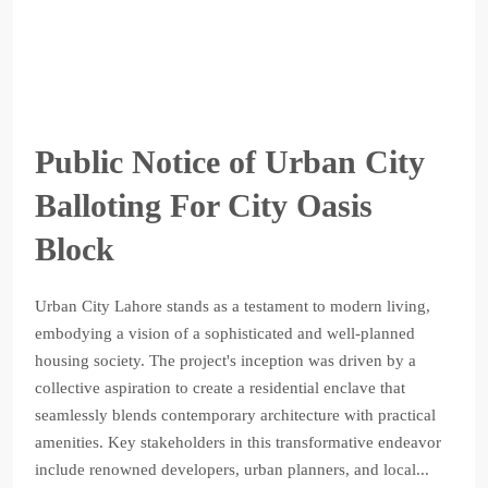
Public Notice of Urban City
Balloting For City Oasis
Block
Urban City Lahore stands as a testament to modern living,
embodying a vision of a sophisticated and well-planned
housing society. The project's inception was driven by a
collective aspiration to create a residential enclave that
seamlessly blends contemporary architecture with practical
amenities. Key stakeholders in this transformative endeavor
include renowned developers, urban planners, and local...