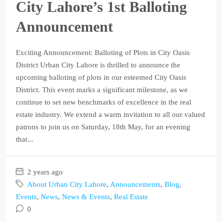
City Lahore’s 1st Balloting
Announcement
Exciting Announcement: Balloting of Plots in City Oasis
District Urban City Lahore is thrilled to announce the
upcoming balloting of plots in our esteemed City Oasis
District. This event marks a significant milestone, as we
continue to set new benchmarks of excellence in the real
estate industry. We extend a warm invitation to all our valued
patrons to join us on Saturday, 18th May, for an evening
that...
2 years ago
About Urban City Lahore
,
Announcements
,
Blog
,
Events
,
News
,
News & Events
,
Real Estate
0