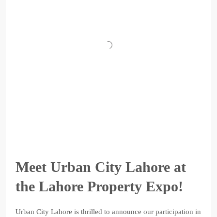
Meet Urban City Lahore at
the Lahore Property Expo!
Urban City Lahore is thrilled to announce our participation in