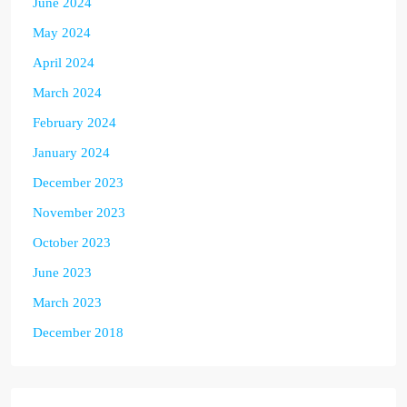
June 2024
May 2024
April 2024
March 2024
February 2024
January 2024
December 2023
November 2023
October 2023
June 2023
March 2023
December 2018