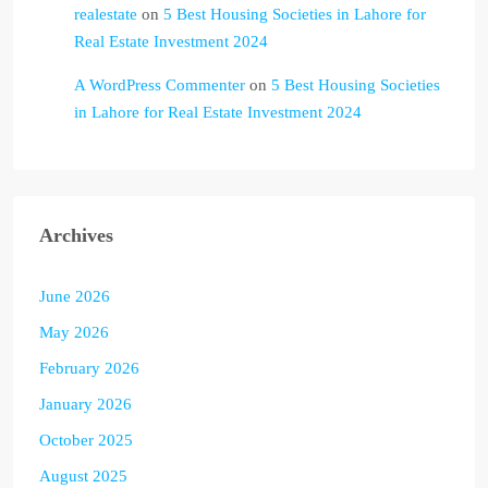
realestate
on
5 Best Housing Societies in Lahore for
Real Estate Investment 2024
A WordPress Commenter
on
5 Best Housing Societies
in Lahore for Real Estate Investment 2024
Archives
June 2026
May 2026
February 2026
January 2026
October 2025
August 2025