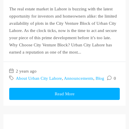
The real estate market in Lahore is buzzing with the latest
opportunity for investors and homeowners alike: the limited
availability of plots in the City Venture Block of Urban City
Lahore. As the clock ticks, now is the time to act and secure
your piece of this prime development before it’s too late.
Why Choose City Venture Block? Urban City Lahore has
earned a reputation as one of the most...
2 years ago
About Urban City Lahore
,
Announcements
,
Blog
0
Read More