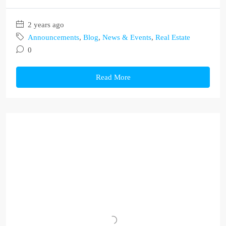
2 years ago
Announcements
,
Blog
,
News & Events
,
Real Estate
0
Read More