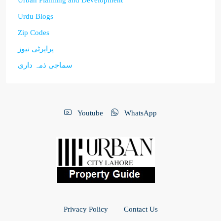
Urban Planning and Development
Urdu Blogs
Zip Codes
پراپرٹی نیوز
سماجی ذمہ داری
Youtube
WhatsApp
Privacy Policy
Contact Us