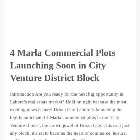
4 Marla Commercial Plots
Launching Soon in City
Venture District Block
Introduction Are you ready for the next big opportunity in
Lahore’s real estate market? Hold on tight because the most
exciting news is here! Urban City Lahore is launching the
highly anticipated 4 Marla commercial plots in the "City
Venture Block", the crown jewel of Urban City. This isn't just
any block; it's set to become the heart of commerce, leisure,