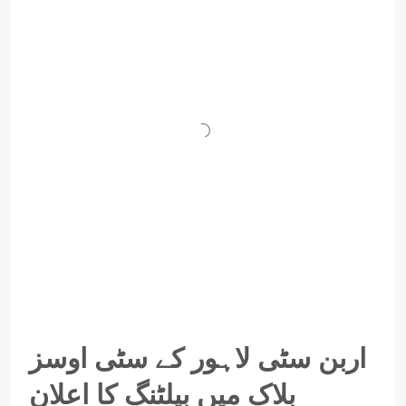
اربن سٹی لاہور کے سٹی اوسز
بلاک میں بیلٹنگ کا اعلان