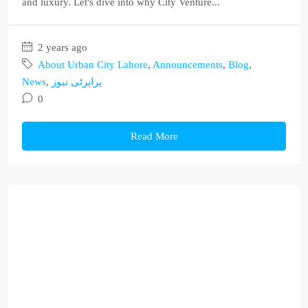
and luxury. Let's dive into why City Venture...
2 years ago
About Urban City Lahore
,
Announcements
,
Blog
,
News
,
پراپرٹی نیوز
0
Read More