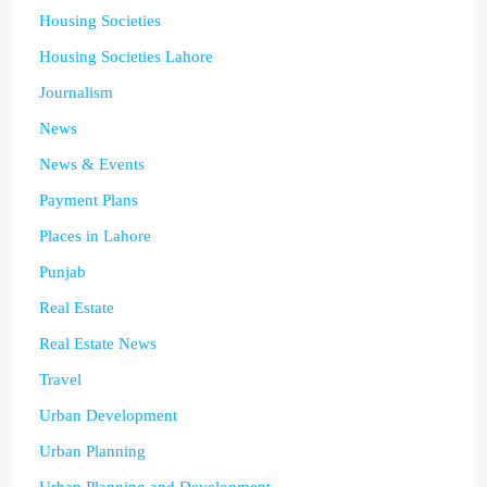
Housing Societies
Housing Societies Lahore
Journalism
News
News & Events
Payment Plans
Places in Lahore
Punjab
Real Estate
Real Estate News
Travel
Urban Development
Urban Planning