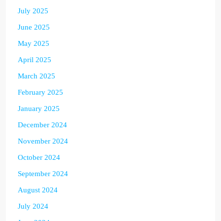
July 2025
June 2025
May 2025
April 2025
March 2025
February 2025
January 2025
December 2024
November 2024
October 2024
September 2024
August 2024
July 2024