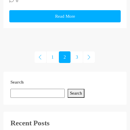
0
Read More
1
2
3
Search
Search
Recent Posts