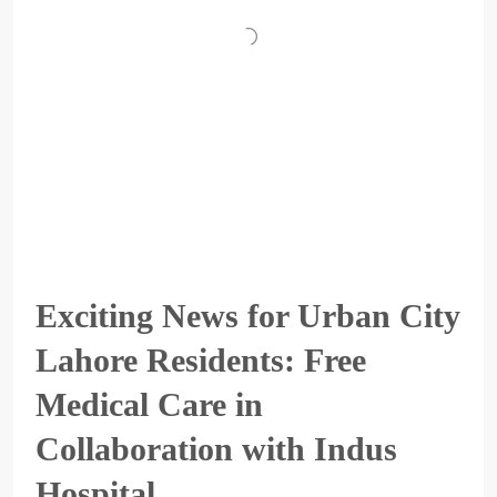
Exciting News for Urban City
Lahore Residents: Free
Medical Care in
Collaboration with Indus
Hospital