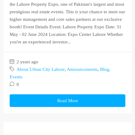
the Lahore Property Expo, one of Pakistan's largest and most
prestigious real estate events. This is your chance to meet our
higher management and core sales partners at our exclusive
booth! Event Details Event: Lahore Property Expo Date: 31
May - 02 June 2024 Location: Expo Center Lahore Whether
you're an experienced investor...
2 years ago
About Urban City Lahore
,
Announcements
,
Blog
,
Events
0
Read More