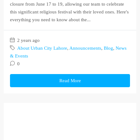
closure from June 17 to 19, allowing our team to celebrate
this significant religious festival with their loved ones. Here's
everything you need to know about the...
2 years ago
About Urban City Lahore
,
Announcements
,
Blog
,
News
& Events
0
Read More