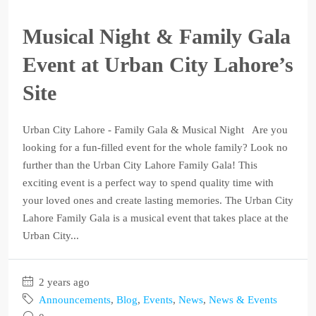
Musical Night & Family Gala
Event at Urban City Lahore’s
Site
Urban City Lahore - Family Gala & Musical Night Are you
looking for a fun-filled event for the whole family? Look no
further than the Urban City Lahore Family Gala! This
exciting event is a perfect way to spend quality time with
your loved ones and create lasting memories. The Urban City
Lahore Family Gala is a musical event that takes place at the
Urban City...
2 years ago
Announcements
,
Blog
,
Events
,
News
,
News & Events