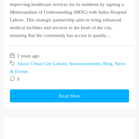
improving healthcare services for its residents by signing a
Memorandum of Understanding (MOU) with Indus Hospital
Lahore. This strategic partnership aims to bring enhanced
medical facilities and services to the heart of the city,
ensuring that the community has access to quality...
2 years ago
About Urban City Lahore
,
Announcements
,
Blog
,
News
& Events
0
Read More