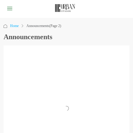
Home
Announcements
(Page 2)
Announcements