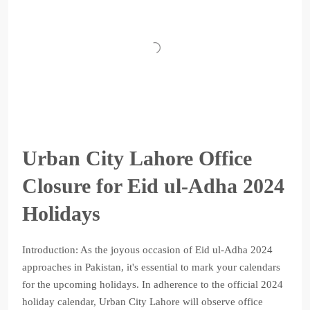
Urban City Lahore Office
Closure for Eid ul-Adha 2024
Holidays
Introduction: As the joyous occasion of Eid ul-Adha 2024
approaches in Pakistan, it's essential to mark your calendars
for the upcoming holidays. In adherence to the official 2024
holiday calendar, Urban City Lahore will observe office