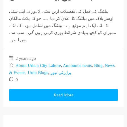
بیلٹنگ کے عمل کی تفصیلات اربن سٹی لاہور نے اپنے سٹی
اوسز بلاک میں بیلٹنگ کا اعلان کر دیا ہے، جو کہ پلاٹ مالکان
کے لئے ایک اہم موقع ہے۔ بیلٹنگ میں شامل ہونے کے لئے،
ممبران کو کچھ بنیادی شرائط پوری کرنی ہوں گی۔ سب سے
پہلے، یہ...
2 years ago
About Urban City Lahore
,
Announcements
,
Blog
,
News
& Events
,
Urdu Blogs
,
پراپرٹی نیوز
0
Read More