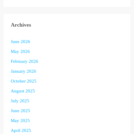
Archives
June 2026
May 2026
February 2026
January 2026
October 2025
August 2025
July 2025
June 2025
May 2025
April 2025