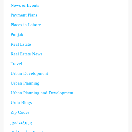
News & Events
Payment Plans
Places in Lahore
Punjab
Real Estate
Real Estate News
Travel
Urban Development
Urban Planning
Urban Planning and Development
Urdu Blogs
Zip Codes
پراپرٹی نیوز
سماجی ذمہ داری