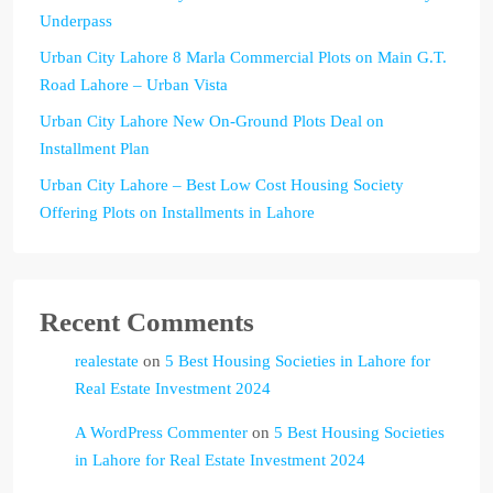
Underpass
Urban City Lahore 8 Marla Commercial Plots on Main G.T.
Road Lahore – Urban Vista
Urban City Lahore New On-Ground Plots Deal on
Installment Plan
Urban City Lahore – Best Low Cost Housing Society
Offering Plots on Installments in Lahore
Recent Comments
realestate
on
5 Best Housing Societies in Lahore for
Real Estate Investment 2024
A WordPress Commenter
on
5 Best Housing Societies
in Lahore for Real Estate Investment 2024