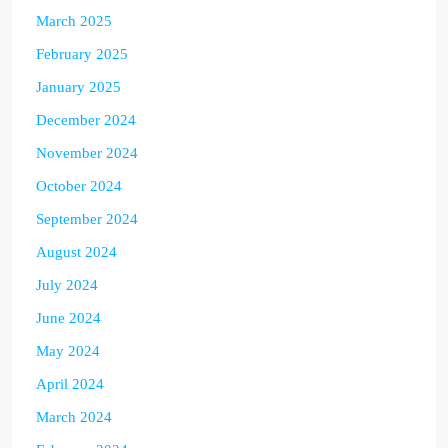
March 2025
February 2025
January 2025
December 2024
November 2024
October 2024
September 2024
August 2024
July 2024
June 2024
May 2024
April 2024
March 2024