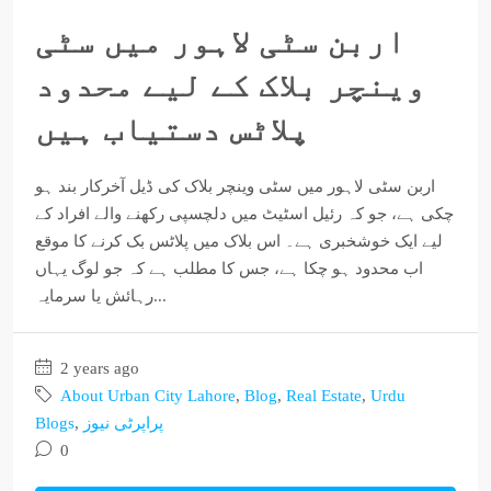
اربن سٹی لاہور میں سٹی
وینچر بلاک کے لیے محدود
پلاٹس دستیاب ہیں
اربن سٹی لاہور میں سٹی وینچر بلاک کی ڈیل آخرکار بند ہو
چکی ہے، جو کہ رئیل اسٹیٹ میں دلچسپی رکھنے والے افراد کے
لیے ایک خوشخبری ہے۔ اس بلاک میں پلاٹس بک کرنے کا موقع
اب محدود ہو چکا ہے، جس کا مطلب ہے کہ جو لوگ یہاں
رہائش یا سرمایہ...
2 years ago
About Urban City Lahore
,
Blog
,
Real Estate
,
Urdu
Blogs
,
پراپرٹی نیوز
0