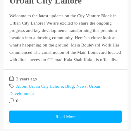
Urban City Lahore
Welcome to the latest updates on the City Venture Block in
Urban City Lahore! We are excited to share the ongoing
progress and key developments transforming this premium
location into a thriving community. Here’s a closer look at
what’s happening on the ground. Main Boulevard Work Has
Commenced The construction of the Main Boulevard located
with direct access to GT road Kala Shah Kaku, is officially...
2 years ago
About Urban City Lahore
,
Blog
,
News
,
Urban
Development
0
Read More