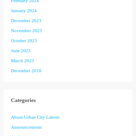
February 2024
January 2024
December 2023
November 2023
October 2023
June 2023
March 2023
December 2018
Categories
About Urban City Lahore
Announcements