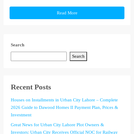
Read More
Search
Search
Recent Posts
Houses on Installments in Urban City Lahore – Complete
2026 Guide to Dawood Homes II Payment Plan, Prices &
Investment
Great News for Urban City Lahore Plot Owners &
Investors: Urban City Receives Official NOC for Railway