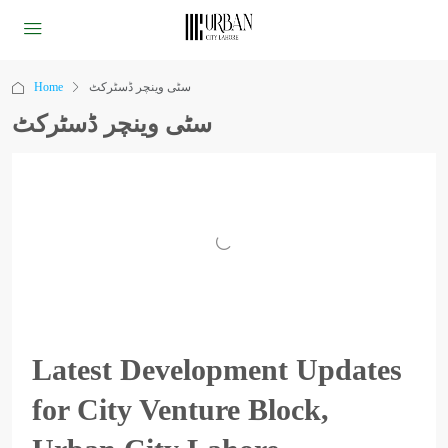
Home
سٹی وینچر ڈسٹرکٹ
سٹی وینچر ڈسٹرکٹ
Latest Development Updates
for City Venture Block,