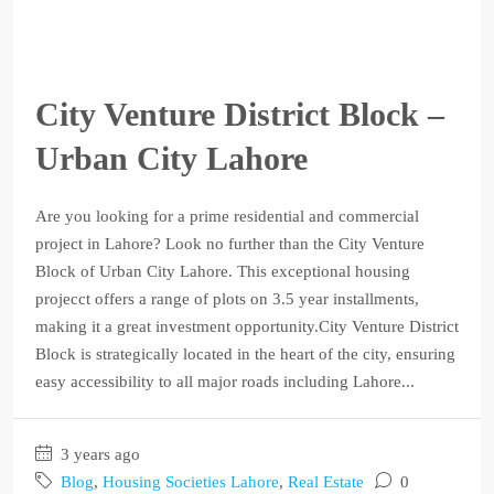
City Venture District Block –
Urban City Lahore
Are you looking for a prime residential and commercial
project in Lahore? Look no further than the City Venture
Block of Urban City Lahore. This exceptional housing
projecct offers a range of plots on 3.5 year installments,
making it a great investment opportunity.City Venture District
Block is strategically located in the heart of the city, ensuring
easy accessibility to all major roads including Lahore...
3 years ago
Blog
,
Housing Societies Lahore
,
Real Estate
0