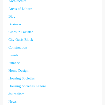
Architecture
Areas of Lahore
Blog
Business
Cities in Pakistan
City Oasis Block
Construction
Events
Finance
Home Design
Housing Societies
Housing Societies Lahore
Journalism
News