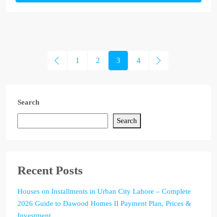
1
2
3
4
Search
Search
Recent Posts
Houses on Installments in Urban City Lahore – Complete
2026 Guide to Dawood Homes II Payment Plan, Prices &
Investment