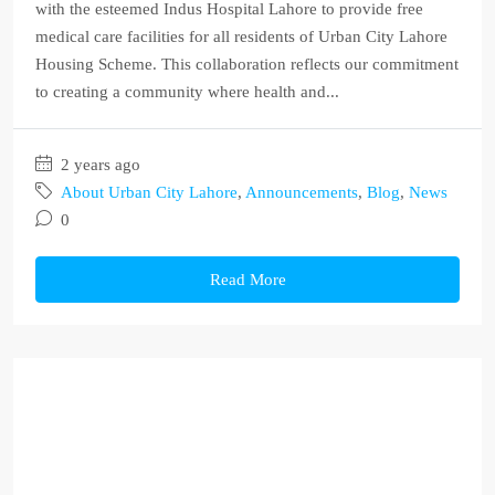
with the esteemed Indus Hospital Lahore to provide free
medical care facilities for all residents of Urban City Lahore
Housing Scheme. This collaboration reflects our commitment
to creating a community where health and...
2 years ago
About Urban City Lahore
,
Announcements
,
Blog
,
News
0
Read More