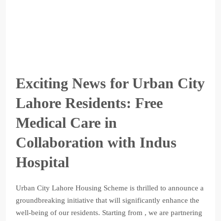
Exciting News for Urban City
Lahore Residents: Free
Medical Care in
Collaboration with Indus
Hospital
Urban City Lahore Housing Scheme is thrilled to announce a
groundbreaking initiative that will significantly enhance the
well-being of our residents. Starting from , we are partnering