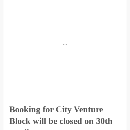
Booking for City Venture
Block will be closed on 30th