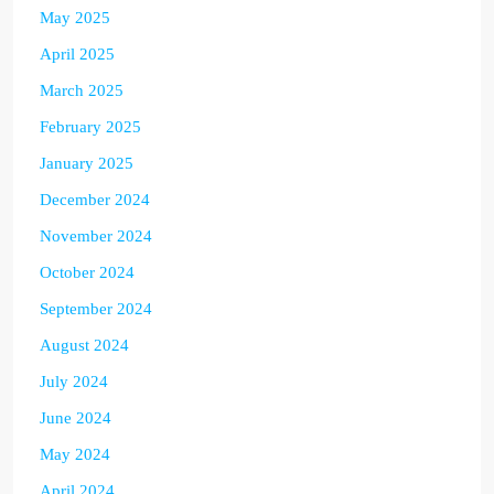
May 2025
April 2025
March 2025
February 2025
January 2025
December 2024
November 2024
October 2024
September 2024
August 2024
July 2024
June 2024
May 2024
April 2024