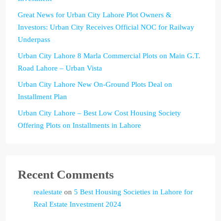
Great News for Urban City Lahore Plot Owners &
Investors: Urban City Receives Official NOC for Railway
Underpass
Urban City Lahore 8 Marla Commercial Plots on Main G.T.
Road Lahore – Urban Vista
Urban City Lahore New On-Ground Plots Deal on
Installment Plan
Urban City Lahore – Best Low Cost Housing Society
Offering Plots on Installments in Lahore
Recent Comments
realestate
on
5 Best Housing Societies in Lahore for
Real Estate Investment 2024