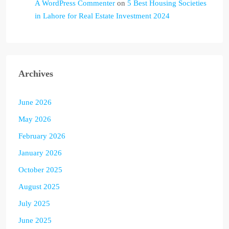
A WordPress Commenter
on
5 Best Housing Societies
in Lahore for Real Estate Investment 2024
Archives
June 2026
May 2026
February 2026
January 2026
October 2025
August 2025
July 2025
June 2025