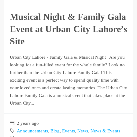
Musical Night & Family Gala
Event at Urban City Lahore’s
Site
Urban City Lahore - Family Gala & Musical Night Are you
looking for a fun-filled event for the whole family? Look no
further than the Urban City Lahore Family Gala! This
exciting event is a perfect way to spend quality time with
your loved ones and create lasting memories. The Urban City
Lahore Family Gala is a musical event that takes place at the
Urban City...
2 years ago
Announcements
,
Blog
,
Events
,
News
,
News & Events