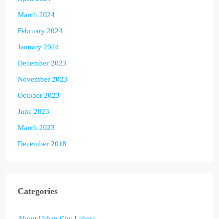
March 2024
February 2024
January 2024
December 2023
November 2023
October 2023
June 2023
March 2023
December 2018
Categories
About Urban City Lahore