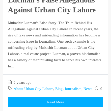
Against Urban City Lahore
Mubashir Lucman's False Story: The Truth Behind His
Allegations Against Urban City Lahore In recent years, the
rise of fake news and misleading information has become a
concerning issue in journalism. One such example is the
misleading vlog by Mubashir Lucman about Urban City
Lahore, a real estate project. Lucman, a proven blackmailer,
has a history of manipulating facts to serve his own interests.
In...
2 years ago
About Urban City Lahore
,
Blog
,
Journalism
,
News
0
Read More