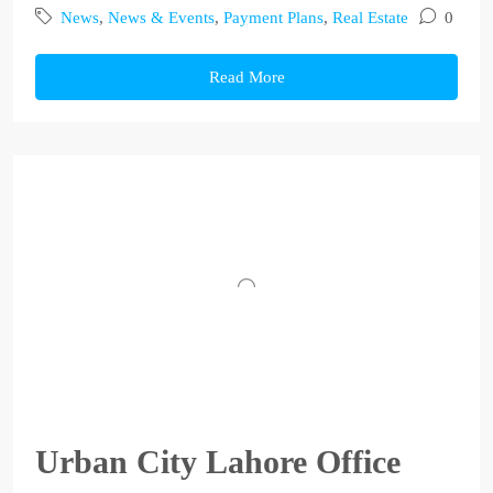
News
,
News & Events
,
Payment Plans
,
Real Estate
0
Read More
Urban City Lahore Office