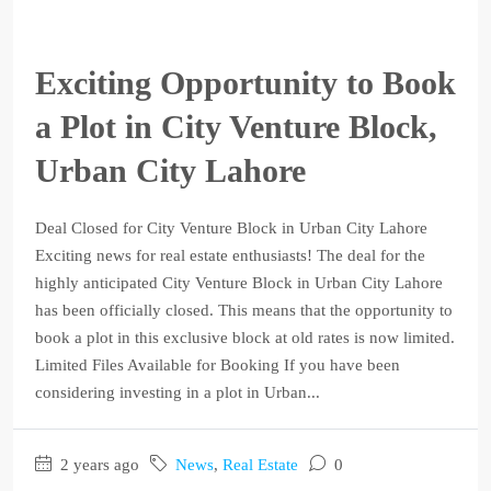
Exciting Opportunity to Book
a Plot in City Venture Block,
Urban City Lahore
Deal Closed for City Venture Block in Urban City Lahore
Exciting news for real estate enthusiasts! The deal for the
highly anticipated City Venture Block in Urban City Lahore
has been officially closed. This means that the opportunity to
book a plot in this exclusive block at old rates is now limited.
Limited Files Available for Booking If you have been
considering investing in a plot in Urban...
2 years ago
News
,
Real Estate
0