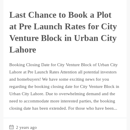
Last Chance to Book a Plot
at Pre Launch Rates for City
Venture Block in Urban City
Lahore
Booking Closing Date for City Venture Block of Urban City
Lahore at Pre Launch Rates Attention all potential investors
and homebuyers! We have some exciting news for you
regarding the booking closing date for City Venture Block in
Urban City Lahore. Due to overwhelming demand and the
need to accommodate more interested parties, the booking
closing date has been extended. For those who have been...
2 years ago