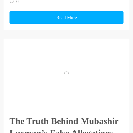
0
Read More
The Truth Behind Mubashir
Lucman’s False Allegations