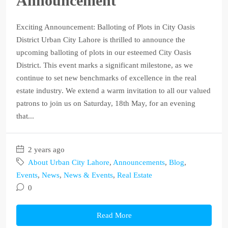
Announcement
Exciting Announcement: Balloting of Plots in City Oasis
District Urban City Lahore is thrilled to announce the
upcoming balloting of plots in our esteemed City Oasis
District. This event marks a significant milestone, as we
continue to set new benchmarks of excellence in the real
estate industry. We extend a warm invitation to all our valued
patrons to join us on Saturday, 18th May, for an evening
that...
2 years ago
About Urban City Lahore
,
Announcements
,
Blog
,
Events
,
News
,
News & Events
,
Real Estate
0
Read More