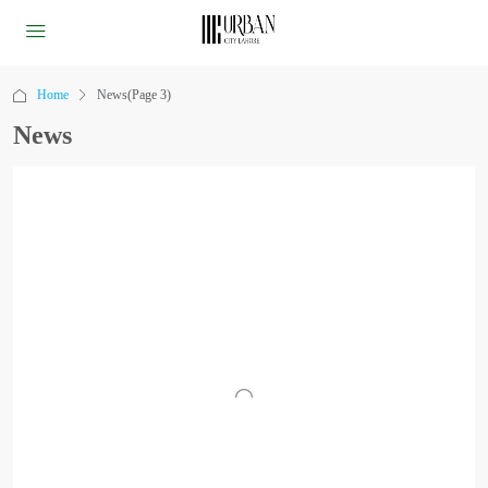
Home
News
(Page 3)
News