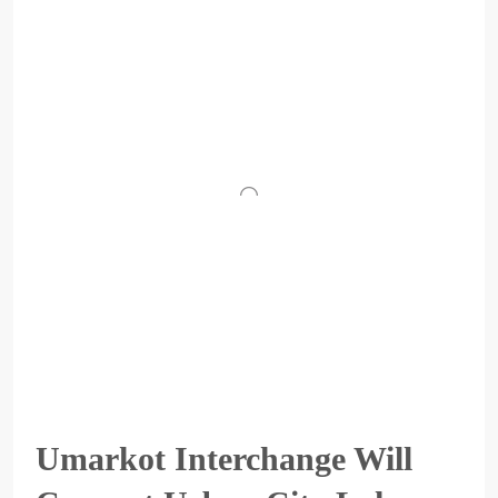
Umarkot Interchange Will