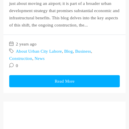
just about moving an airport; it is part of a broader urban
development strategy that promises substantial economic and
infrastructural benefits. This blog delves into the key aspects
of this shift, the ongoing construction, the...
2 years ago
About Urban City Lahore
,
Blog
,
Business
,
Construction
,
News
0
Read More