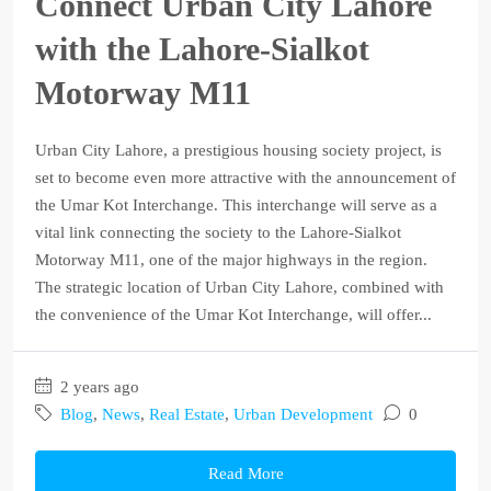
Connect Urban City Lahore
with the Lahore-Sialkot
Motorway M11
Urban City Lahore, a prestigious housing society project, is
set to become even more attractive with the announcement of
the Umar Kot Interchange. This interchange will serve as a
vital link connecting the society to the Lahore-Sialkot
Motorway M11, one of the major highways in the region.
The strategic location of Urban City Lahore, combined with
the convenience of the Umar Kot Interchange, will offer...
2 years ago
Blog
,
News
,
Real Estate
,
Urban Development
0
Read More