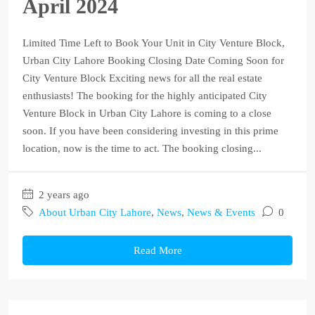
April 2024
Limited Time Left to Book Your Unit in City Venture Block,
Urban City Lahore Booking Closing Date Coming Soon for
City Venture Block Exciting news for all the real estate
enthusiasts! The booking for the highly anticipated City
Venture Block in Urban City Lahore is coming to a close
soon. If you have been considering investing in this prime
location, now is the time to act. The booking closing...
2 years ago
About Urban City Lahore
,
News
,
News & Events
0
Read More