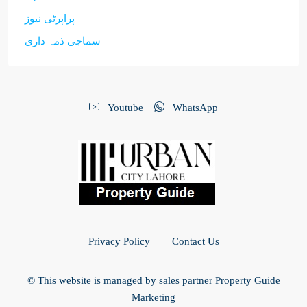
پراپرٹی نیوز
سماجی ذمہ داری
Youtube
WhatsApp
Privacy Policy
Contact Us
© This website is managed by sales partner Property Guide
Marketing