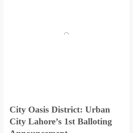
City Oasis District: Urban
City Lahore’s 1st Balloting