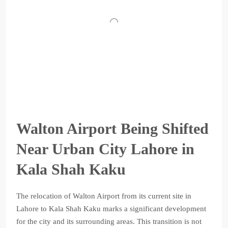
Walton Airport Being Shifted
Near Urban City Lahore in
Kala Shah Kaku
The relocation of Walton Airport from its current site in
Lahore to Kala Shah Kaku marks a significant development
for the city and its surrounding areas. This transition is not