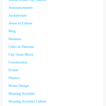
Announcements
Architecture
Areas of Lahore
Blog
Business
Cities in Pakistan
City Oasis Block
Construction
Events
Finance
Home Design
Housing Societies
Housing Societies Lahore