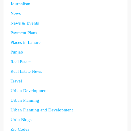
Journalism
News
News & Events
Payment Plans
Places in Lahore
Punjab
Real Estate
Real Estate News
Travel
Urban Development
Urban Planning
Urban Planning and Development
Urdu Blogs
Zip Codes