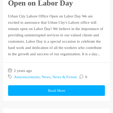
Open on Labor Day
Urban City Lahore Office Open on Labor Day We are
excited to announce that Urban City's Lahore office will
remain open on Labor Day! We believe in the importance of
providing uninterrupted services to our valued clients and
customers. Labor Day is a special occasion to celebrate the
hard work and dedication of all the workers who contribute
to the growth and success of our organization. It is a day...
2 years ago
Announcements
,
News
,
News & Events
0
Read More